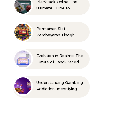
BlackJack Online The
Ultimate Guide to
Winning Big
Permainan Slot
Pembayaran Tinggi:
Panduan Lengkap untuk
Para Pecinta Judi
Evolution in Realms: The
Future of Land-Based
Slot Machines Amid the
Digital Era
Understanding Gambling
Addiction: Identifying
Signs and Finding
Support