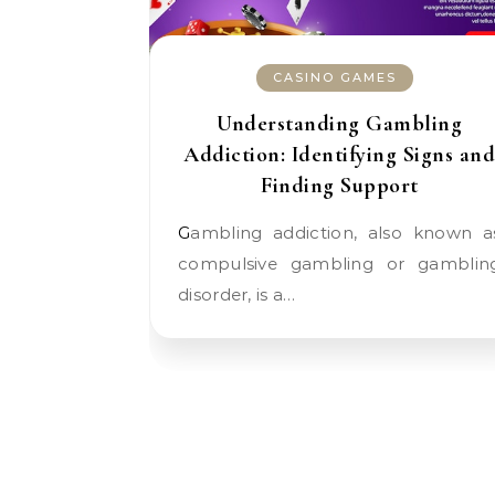
CASINO GAMES
Understanding Gambling
Addiction: Identifying Signs an
Finding Support
Gambling addiction, also known as
compulsive gambling or gamblin
disorder, is a…