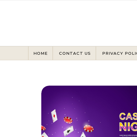
Skip to content
HOME
CONTACT US
PRIVACY POLI