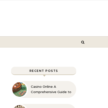
RECENT POSTS
Casino Online A
Comprehensive Guide to
the Digital Era