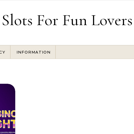
Slots For Fun Lovers
CY
INFORMATION