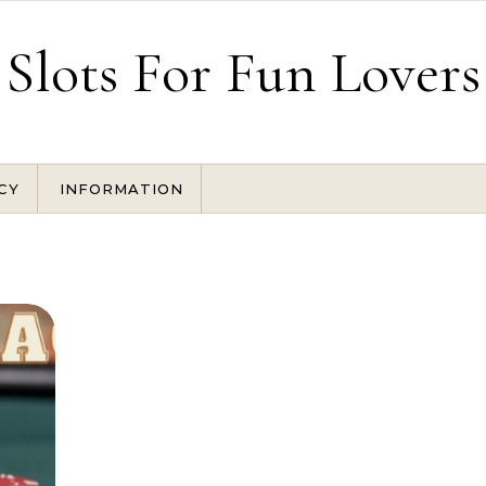
Slots For Fun Lovers
CY
INFORMATION