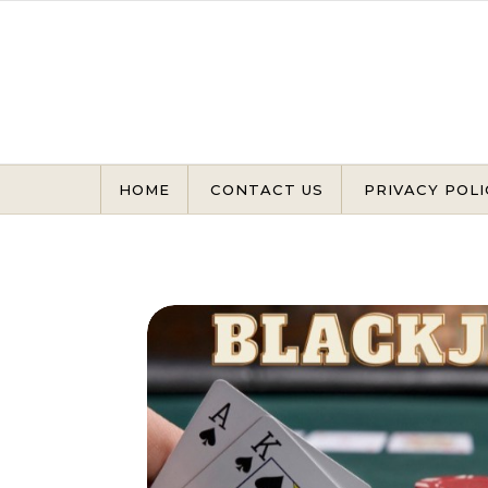
Skip to content
HOME
CONTACT US
PRIVACY POLI