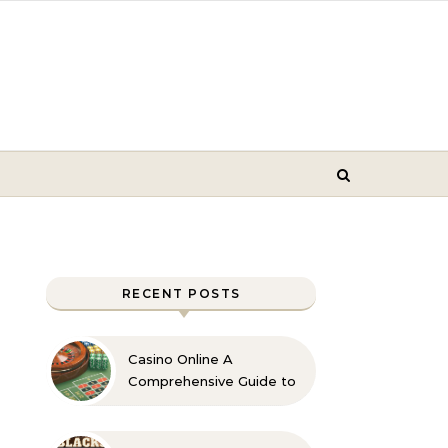
RECENT POSTS
Casino Online A
Comprehensive Guide to
the Digital Era