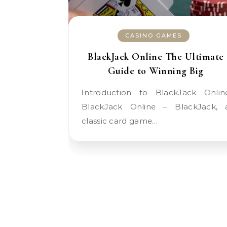
CASINO GAMES
BlackJack Online The Ultimate
Guide to Winning Big
Introduction to BlackJack Online
BlackJack Online – BlackJack, 
classic card game…