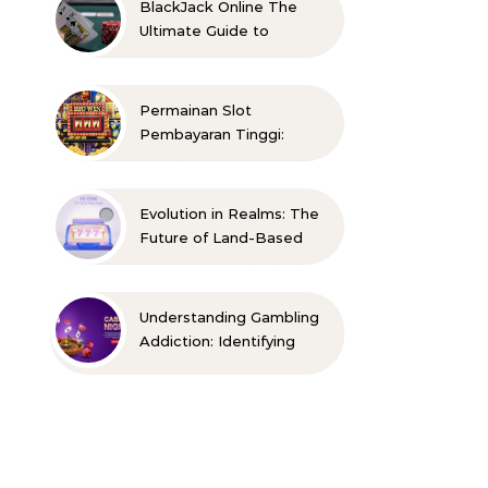
BlackJack Online The
Ultimate Guide to
Winning Big
Permainan Slot
Pembayaran Tinggi:
Panduan Lengkap untuk
Para Pecinta Judi
Evolution in Realms: The
Future of Land-Based
Slot Machines Amid the
Digital Era
Understanding Gambling
Addiction: Identifying
Signs and Finding
Support